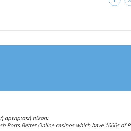
ή αρτηριακή πίεση;
sh Ports Better Online casinos which have 1000s of 