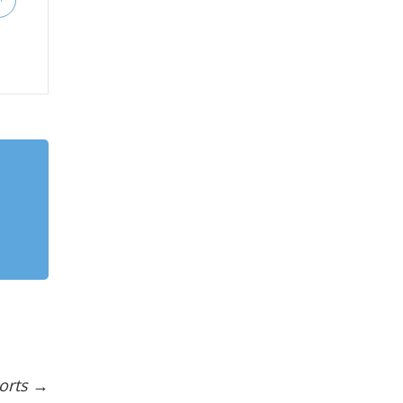
Ports
→