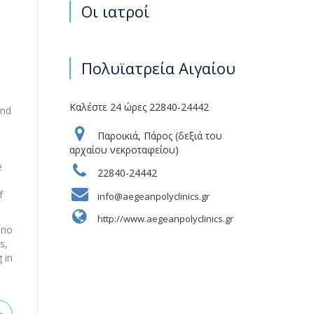
Οι ιατροί
Πολυϊατρεία Αιγαίου
Καλέστε 24 ώρες 22840-24442
and
Παροικιά, Πάρος (δεξιά του
αρχαίου νεκροταφείου)
e
22840-24442
f
info@aegeanpolyclinics.gr
http://www.aegeanpolyclinics.gr
ino
s,
 in