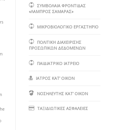
ΣΥΜΒΟΛΑΙΑ ΦΡΟΝΤΙΔΑΣ
«ΛΑΜΠΡΟΣ ΣΑΜΑΡΑΣ»
rs
ΜΙΚΡΟΒΙΟΛΟΓΙΚΟ ΕΡΓΑΣΤΗΡΙΟ
ΠΟΛΙΤΙΚΗ ΔΙΑΧΕΙΡΙΣΗΣ
ΠΡΟΣΩΠΙΚΩΝ ΔΕΔΟΜΕΝΩΝ
am
ΠΑΙΔΙΑΤΡΙΚΟ ΙΑΤΡΕΙΟ
ΙΑΤΡΟΣ ΚΑΤ’ ΟΙΚΟΝ
ΝΟΣΗΛΕΥΤΗΣ ΚΑΤ’ ΟΙΚΟΝ
an
ΤΑΞΙΔΙΩΤΙΚΕΣ ΑΣΦΑΛΕΙΕΣ
the
o