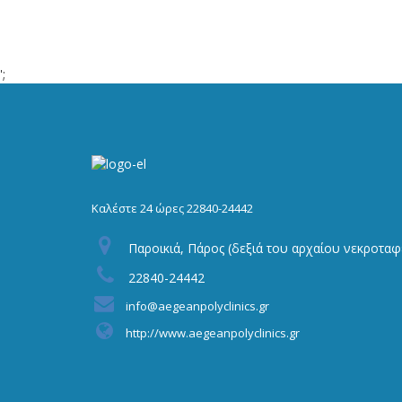
';
Καλέστε 24 ώρες 22840-24442
Παροικιά, Πάρος (δεξιά του αρχαίου νεκροτα
22840-24442
info@aegeanpolyclinics.gr
http://www.aegeanpolyclinics.gr