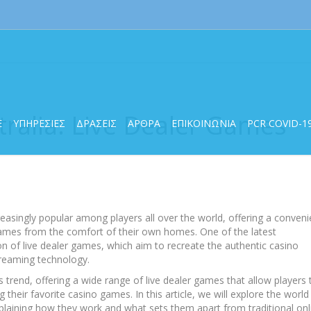
ralia: Live Dealer Games
Ε
ΥΠΗΡΕΣΙΕΣ
ΔΡΑΣΕΙΣ
ΑΡΘΡΑ
ΕΠΙΚΟΙΝΩΝΙΑ
PCR COVID-1
easingly popular among players all over the world, offering a conveni
 games from the comfort of their own homes. One of the latest
n of live dealer games, which aim to recreate the authentic casino
treaming technology.
s trend, offering a wide range of live dealer games that allow players 
ng their favorite casino games. In this article, we will explore the world
plaining how they work and what sets them apart from traditional onl