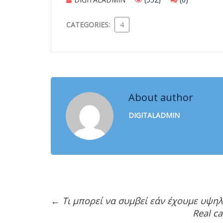
CATEGORIES:
4
About author
DIGITALADMIN
←
Τι μπορεί να συμβεί εάν έχουμε υψηλ
Real ca