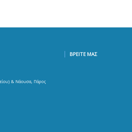
ΒΡΕΙΤΕ ΜΑΣ
φείου) & Νάουσα, Πάρος