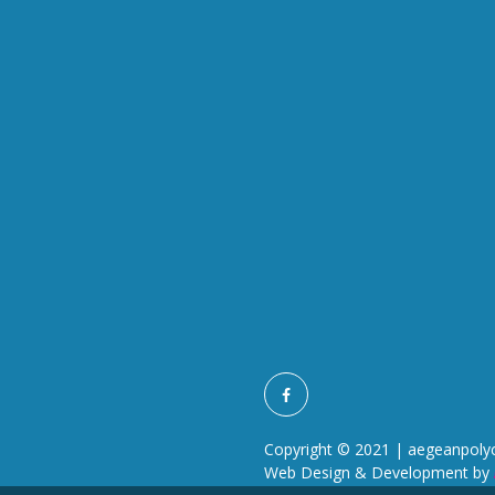
Copyright © 2021 | aegeanpolycl
Web Design & Development by