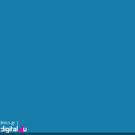
inics.gr |