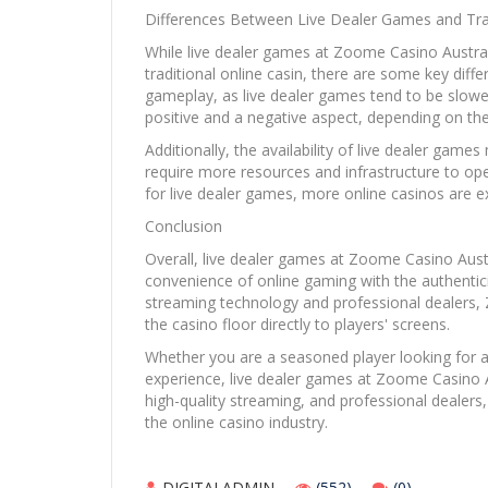
Differences Between Live Dealer Games and Tra
While live dealer games at Zoome Casino Austra
traditional online casin, there are some key dif
gameplay, as live dealer games tend to be slower
positive and a negative aspect, depending on the
Additionally, the availability of live dealer gam
require more resources and infrastructure to o
for live dealer games, more online casinos are e
Conclusion
Overall, live dealer games at Zoome Casino Aust
convenience of online gaming with the authentici
streaming technology and professional dealers, Z
the casino floor directly to players' screens.
Whether you are a seasoned player looking for a
experience, live dealer games at Zoome Casino Au
high-quality streaming, and professional dealers,
the online casino industry.
DIGITALADMIN
(552)
(0)