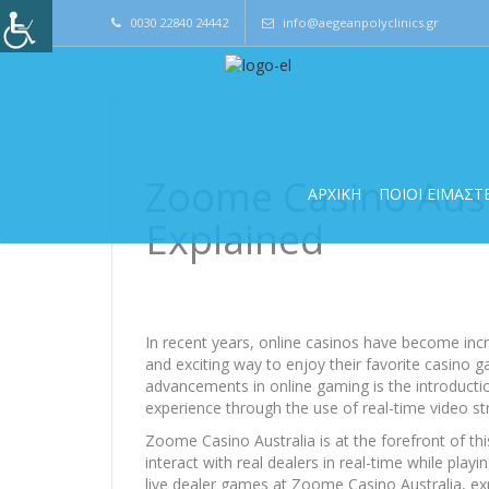
0030 22840 24442
info@aegeanpolyclinics.gr
���
05
2025
Zoome Casino Aust
ΑΡΧΙΚΗ
ΠΟΙΟΙ ΕΙΜΑΣΤ
Explained
In recent years, online casinos have become incr
and exciting way to enjoy their favorite casino
advancements in online gaming is the introductio
experience through the use of real-time video s
Zoome Casino Australia is at the forefront of thi
interact with real dealers in real-time while playi
live dealer games at Zoome Casino Australia, ex