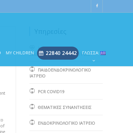
Υπηρεσίες
ΚΑΡΔΙΟΛΟΓΙΚΟ –
9
MY CHILDREN
ΓΛΩΣΣΑ:
22840 24442
ΠΑΙΔΟΚΑΡΔΙΟΛΟΓΙΚΟ ΙΑΤΡΕΙΟ
ΠΑΙΔΟΕΝΔΟΚΡΙΝΟΛΟΓΙΚΟ
ΙΑΤΡΕΙΟ
PCR COVID19
ent
ΘΕΜΑΤΙΚΕΣ ΣΥΝΑΝΤΗΣΕΙΣ
to
ΕΝΔΟΚΡΙΝΟΛΟΓΙΚΟ ΙΑΤΡΕΙΟ
 of
ine