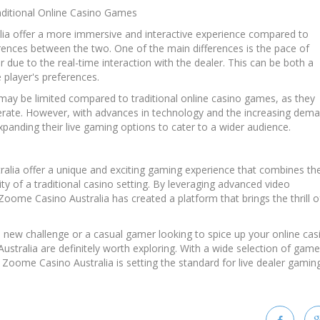
ditional Online Casino Games
lia offer a more immersive and interactive experience compared to
ferences between the two. One of the main differences is the pace of
 due to the real-time interaction with the dealer. This can be both a
 player's preferences.
es may be limited compared to traditional online casino games, as they
perate. However, with advances in technology and the increasing dem
xpanding their live gaming options to cater to a wider audience.
ralia offer a unique and exciting gaming experience that combines th
ty of a traditional casino setting. By leveraging advanced video
oome Casino Australia has created a platform that brings the thrill o
 new challenge or a casual gamer looking to spice up your online cas
stralia are definitely worth exploring. With a wide selection of game
 Zoome Casino Australia is setting the standard for live dealer gaming