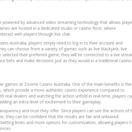
e powered by advanced video streaming technology that allows playe
 games are hosted in a dedicated studio or casino floor, where
teract with players through live chat.
ino Australia, players simply need to log in to their account and
they can choose from a variety of games such as live blackjack, live
e selected their preferred game, they will be connected to a live stre
ce bets and make decisions just as they would in a traditional casino
ler games at Zoome Casino Australia. One of the main benefits is the
s, which provide a more authentic casino experience compared to
ith real dealers and watching the action unfold in real-time, players c
 adding an extra level of excitement to their gameplay.
ansparency and trust they offer. Since players can see the actions of 
, they can be confident that the results are fair and unbiased.
 betting limits and more options for customization, allowing players t
rences.