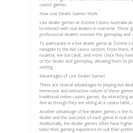
casino games.
How Live Dealer Games Work
Live dealer games at Zoome Casino Australia ar
to interact with real dealers in real-time. These
professional dealers oversee the gameplay and in
To participate in a live dealer game at Zoome Cas
navigate to the live casino section. From there, 
roulette, live baccarat, and more. Once they hav
of the dealer and gameplay, allowing them to pla
setting.
Advantages of Live Dealer Games
There are several advantages to playing live dea
immersive and interactive nature of these game
traditional online casino games. By interacting w
feel as though they are sitting at a casino table,
Another advantage of live dealer games is the tr
dealer and the outcome of each game in real-time
Additionally, live dealer games often have higher
tailor their gaming experience to suit their prefe