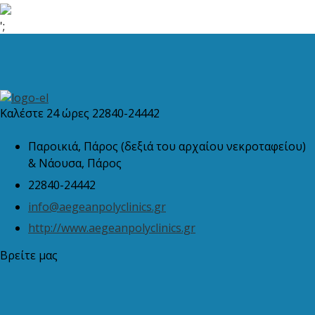
';
Καλέστε 24 ώρες 22840-24442
Παροικιά, Πάρος (δεξιά του αρχαίου νεκροταφείου)
& Νάουσα, Πάρος
22840-24442
info@aegeanpolyclinics.gr
http://www.aegeanpolyclinics.gr
Βρείτε μας