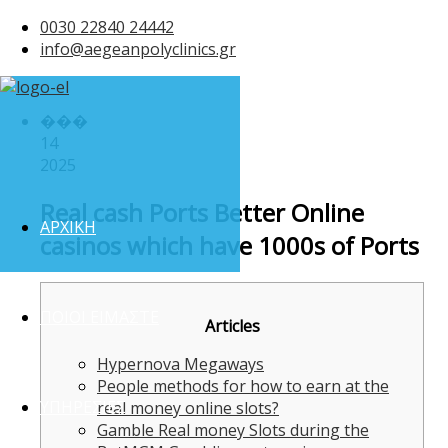
0030 22840 24442
info@aegeanpolyclinics.gr
���
14
2025
Real cash Ports Better Online
ΑΡΧΙΚΗ
casinos which have 1000s of Ports
ΠΟΙΟΙ ΕΙΜΑΣΤΕ
Articles
Hypernova Megaways
People methods for how to earn at the
ΥΠΗΡΕΣΙΕΣ
real money online slots?
Gamble Real money Slots during the