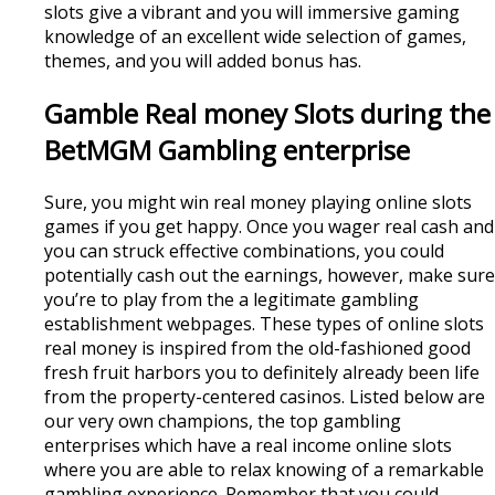
slots give a vibrant and you will immersive gaming
knowledge of an excellent wide selection of games,
themes, and you will added bonus has.
Gamble Real money Slots during the
BetMGM Gambling enterprise
Sure, you might win real money playing online slots
games if you get happy. Once you wager real cash and
you can struck effective combinations, you could
potentially cash out the earnings, however, make sure
you’re to play from the a legitimate gambling
establishment webpages. These types of online slots
real money is inspired from the old-fashioned good
fresh fruit harbors you to definitely already been life
from the property-centered casinos. Listed below are
our very own champions, the top gambling
enterprises which have a real income online slots
where you are able to relax knowing of a remarkable
gambling experience. Remember that you could