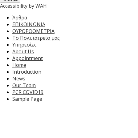
Accessibility by WAH
Άρθρα
ΕΠΙΚΟΙΝΩΝΙΑ
ΟΥΡΟΡΟΟΜΕΤΡΙΑ
Το Πολυϊατρείο μας
Υπηρεσίες
About Us
Appointment
Home
Introduction
News
Our Team
PCR COVID19
Sample Page