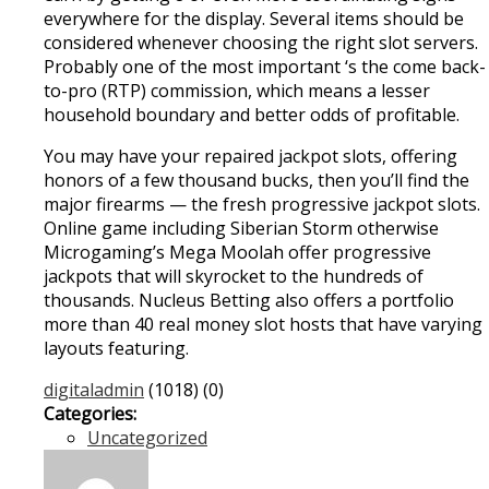
everywhere for the display. Several items should be
considered whenever choosing the right slot servers.
Probably one of the most important ‘s the come back-
to-pro (RTP) commission, which means a lesser
household boundary and better odds of profitable.
You may have your repaired jackpot slots, offering
honors of a few thousand bucks, then you’ll find the
major firearms — the fresh progressive jackpot slots.
Online game including Siberian Storm otherwise
Microgaming’s Mega Moolah offer progressive
jackpots that will skyrocket to the hundreds of
thousands. Nucleus Betting also offers a portfolio
more than 40 real money slot hosts that have varying
layouts featuring.
digitaladmin
(1018)
(0)
Categories:
Uncategorized