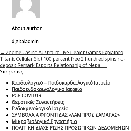
About author
digitaladmin
←
Zoome Casino Australia: Live Dealer Games Explained
Titanic Cellular Slot 100 percent free 2 hundred spins no-
deposit Remark Esports Relationship of Nepal
→
Υπηρεσίες
Καρδιολογικό – Παιδοκαρδιολογικό Ιατρείο
Παιδοενδοκρινολογικό Ιατρείο
PCR COVID19
Θεματικές Συναντήσεις
Ενδοκρινολογικό Ιατρείο
ΣΥΜΒΟΛΑΙΑ ΦΡΟΝΤΙΔΑΣ «ΛΑΜΠΡΟΣ ΣΑΜΑΡΑΣ»
Μικροβιολογικό Εργαστήριο
ΠΟΛΙΤΙΚΗ ΔΙΑΧΕΙΡΙΣΗΣ ΠΡΟΣΩΠΙΚΩΝ ΔΕΔΟΜΕΝΩΝ