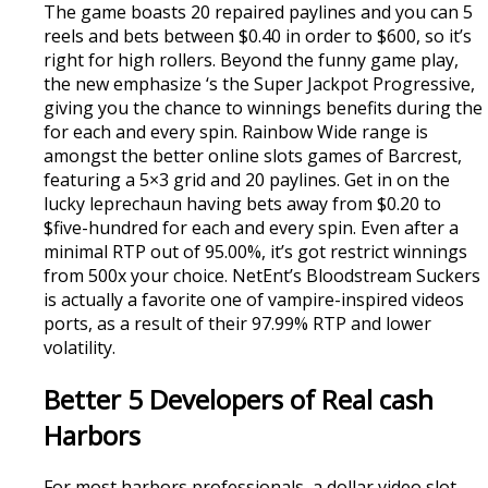
The game boasts 20 repaired paylines and you can 5
reels and bets between $0.40 in order to $600, so it’s
right for high rollers. Beyond the funny game play,
the new emphasize ‘s the Super Jackpot Progressive,
giving you the chance to winnings benefits during the
for each and every spin. Rainbow Wide range is
amongst the better online slots games of Barcrest,
featuring a 5×3 grid and 20 paylines. Get in on the
lucky leprechaun having bets away from $0.20 to
$five-hundred for each and every spin. Even after a
minimal RTP out of 95.00%, it’s got restrict winnings
from 500x your choice. NetEnt’s Bloodstream Suckers
is actually a favorite one of vampire-inspired videos
ports, as a result of their 97.99% RTP and lower
volatility.
Better 5 Developers of Real cash
Harbors
For most harbors professionals, a dollar video slot