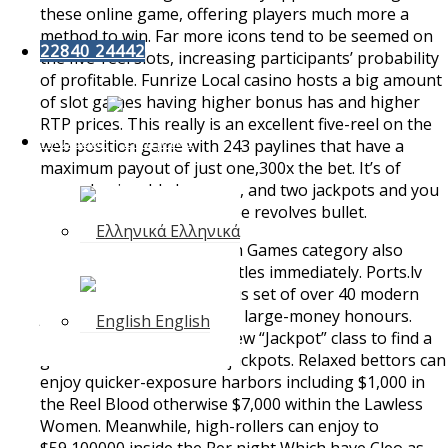
these online game, offering players much more a
method to win. Far more icons tend to be seemed on
22840 24442
the five-reel slots, increasing participants’ probability
of profitable. Funrize Local casino hosts a big amount
of slot games having higher bonus has and higher
RTP prices. This really is an excellent five-reel on the
Γλώσσα:
web position game with 243 paylines that have a
maximum payout of just one,300x the bet. It’s of
several enjoyable bonuses, and two jackpots and you
will a great 100 percent free revolves bullet.
Ελληνικά
At the same time, the fresh Games category also
provides as much as 50+ titles immediately. Ports.lv
also provides a tremendous set of over 40 modern
jackpots having enormous large-money honours.
English
Click out over the brand new “Jackpot” class to find a
great deal of worthwhile jackpots. Relaxed bettors can
enjoy quicker-exposure harbors including $1,000 in
the Reel Blood otherwise $7,000 within the Lawless
Women. Meanwhile, high-rollers can enjoy to
$59,100000 inside the Per night Which have Cleo as