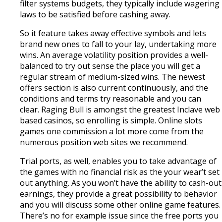
filter systems budgets, they typically include wagering
laws to be satisfied before cashing away.
So it feature takes away effective symbols and lets
brand new ones to fall to your lay, undertaking more
wins. An average volatility position provides a well-
balanced to try out sense the place you will get a
regular stream of medium-sized wins. The newest
offers section is also current continuously, and the
conditions and terms try reasonable and you can
clear. Raging Bull is amongst the greatest Inclave web
based casinos, so enrolling is simple. Online slots
games one commission a lot more come from the
numerous position web sites we recommend.
Trial ports, as well, enables you to take advantage of
the games with no financial risk as the your wear’t set
out anything. As you won’t have the ability to cash-out
earnings, they provide a great possibility to behavior
and you will discuss some other online game features.
There’s no for example issue since the free ports you