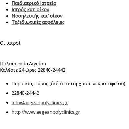
Παιδιατρικό Ιατρείο
Ιατρός κατ’ οίκον
Νοσηλευτής κατ’ οίκον
Ταξιδιωτικές ασφάλειες
Οι ιατροί
Πολυϊατρεία Αιγαίου
Καλέστε 24 ώρες 22840-24442
Παροικιά, Πάρος (δεξιά του αρχαίου νεκροταφείου)
22840-24442
info@aegeanpolyclinics.gr
http://www.aegeanpolyclinics.gr