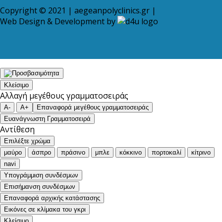
Copyright © 2021 | aegeanpolyclinics.gr |
Web Design & Development by
Κλείσιμο
Αλλαγή μεγέθους γραμματοσειράς
A-
A+
Επαναφορά μεγέθους γραμματοσειράς
Ευανάγνωστη Γραμματοσειρά
Αντίθεση
Επιλέξτε χρώμα
μαύρο
άσπρο
πράσινο
μπλε
κόκκινο
πορτοκαλί
κίτρινο
navi
Υπογράμμιση συνδέσμων
Επισήμανση συνδέσμων
Επαναφορά αρχικής κατάστασης
Εικόνες σε κλίμακα του γκρι
Κλείσιμο