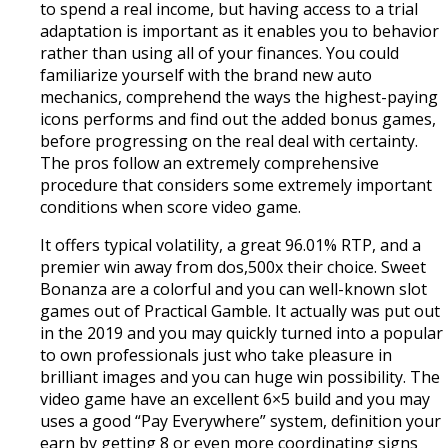
to spend a real income, but having access to a trial
adaptation is important as it enables you to behavior
rather than using all of your finances. You could
familiarize yourself with the brand new auto
mechanics, comprehend the ways the highest-paying
icons performs and find out the added bonus games,
before progressing on the real deal with certainty.
The pros follow an extremely comprehensive
procedure that considers some extremely important
conditions when score video game.
It offers typical volatility, a great 96.01% RTP, and a
premier win away from dos,500x their choice. Sweet
Bonanza are a colorful and you can well-known slot
games out of Practical Gamble. It actually was put out
in the 2019 and you may quickly turned into a popular
to own professionals just who take pleasure in
brilliant images and you can huge win possibility. The
video game have an excellent 6×5 build and you may
uses a good “Pay Everywhere” system, definition your
earn by getting 8 or even more coordinating signs