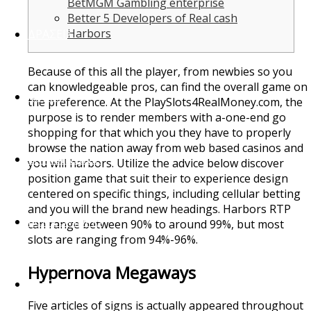
BetMGM Gambling enterprise
Better 5 Developers of Real cash
Harbors
ΔΡΑΣΕΙΣ
Because of this all the player, from newbies so you
can knowledgeable pros, can find the overall game on
ΑΡΘΡΑ
the preference. At the PlaySlots4RealMoney.com, the
purpose is to render members with a-one-end go
shopping for that which you they have to properly
browse the nation away from web based casinos and
ΕΠΙΚΟΙΝΩΝΙΑ
you will harbors.
Utilize the advice below discover
position game that suit their to experience design
centered on specific things, including cellular betting
and you will the brand new headings. Harbors RTP
PCR COVID-19
can range between 90% to around 99%, but most
slots are ranging from 94%-96%.
Hypernova Megaways
My Children
Five articles of signs is actually appeared throughout