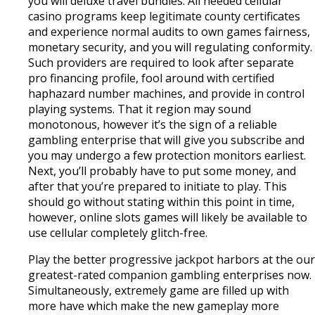
you will deluxe travel bundles. All needed cellular
casino programs keep legitimate county certificates
and experience normal audits to own games fairness,
monetary security, and you will regulating conformity.
Such providers are required to look after separate
pro financing profile, fool around with certified
haphazard number machines, and provide in control
playing systems. That it region may sound
monotonous, however it’s the sign of a reliable
gambling enterprise that will give you subscribe and
you may undergo a few protection monitors earliest.
Next, you’ll probably have to put some money, and
after that you’re prepared to initiate to play. This
should go without stating within this point in time,
however, online slots games will likely be available to
use cellular completely glitch-free.
Play the better progressive jackpot harbors at the our
greatest-rated companion gambling enterprises now.
Simultaneously, extremely game are filled up with
more have which make the new gameplay more