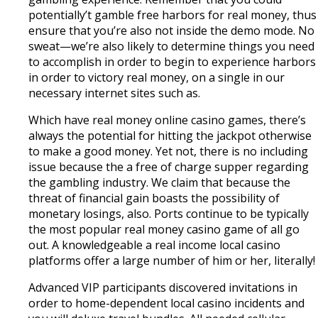
potentially’t gamble free harbors for real money, thus
ensure that you’re also not inside the demo mode. No
sweat—we’re also likely to determine things you need
to accomplish in order to begin to experience harbors
in order to victory real money, on a single in our
necessary internet sites such as.
Which have real money online casino games, there’s
always the potential for hitting the jackpot otherwise
to make a good money. Yet not, there is no including
issue because the a free of charge supper regarding
the gambling industry. We claim that because the
threat of financial gain boasts the possibility of
monetary losings, also. Ports continue to be typically
the most popular real money casino game of all go
out. A knowledgeable a real income local casino
platforms offer a large number of him or her, literally!
Advanced VIP participants discovered invitations in
order to home-dependent local casino incidents and