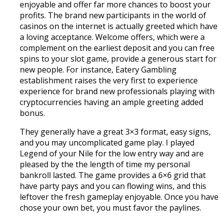
enjoyable and offer far more chances to boost your
profits. The brand new participants in the world of
casinos on the internet is actually greeted which have
a loving acceptance. Welcome offers, which were a
complement on the earliest deposit and you can free
spins to your slot game, provide a generous start for
new people. For instance, Eatery Gambling
establishment raises the very first to experience
experience for brand new professionals playing with
cryptocurrencies having an ample greeting added
bonus.
They generally have a great 3×3 format, easy signs,
and you may uncomplicated game play. I played
Legend of your Nile for the low entry way and are
pleased by the the length of time my personal
bankroll lasted. The game provides a 6×6 grid that
have party pays and you can flowing wins, and this
leftover the fresh gameplay enjoyable. Once you have
chose your own bet, you must favor the paylines.