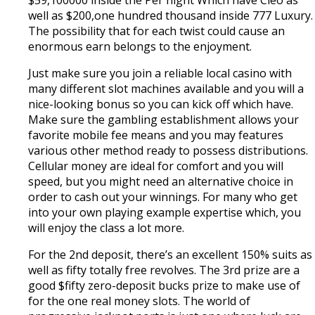
well as $200,one hundred thousand inside 777 Luxury.
The possibility that for each twist could cause an
enormous earn belongs to the enjoyment.
Just make sure you join a reliable local casino with
many different slot machines available and you will a
nice-looking bonus so you can kick off which have.
Make sure the gambling establishment allows your
favorite mobile fee means and you may features
various other method ready to possess distributions.
Cellular money are ideal for comfort and you will
speed, but you might need an alternative choice in
order to cash out your winnings. For many who get
into your own playing example expertise which, you
will enjoy the class a lot more.
For the 2nd deposit, there’s an excellent 150% suits as
well as fifty totally free revolves. The 3rd prize are a
good $fifty zero-deposit bucks prize to make use of
for the one real money slots. The world of