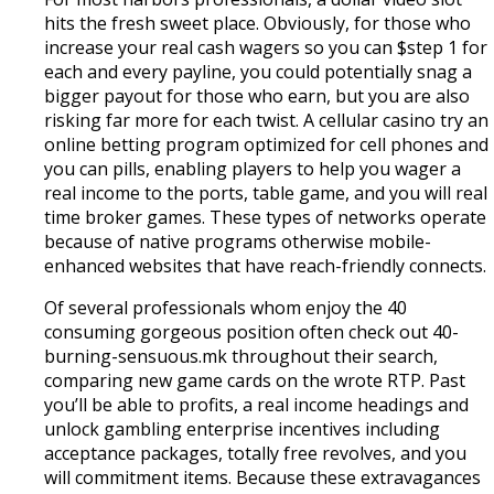
hits the fresh sweet place. Obviously, for those who
increase your real cash wagers so you can $step 1 for
each and every payline, you could potentially snag a
bigger payout for those who earn, but you are also
risking far more for each twist. A cellular casino try an
online betting program optimized for cell phones and
you can pills, enabling players to help you wager a
real income to the ports, table game, and you will real
time broker games. These types of networks operate
because of native programs otherwise mobile-
enhanced websites that have reach-friendly connects.
Of several professionals whom enjoy the 40
consuming gorgeous position often check out 40-
burning-sensuous.mk throughout their search,
comparing new game cards on the wrote RTP. Past
you’ll be able to profits, a real income headings and
unlock gambling enterprise incentives including
acceptance packages, totally free revolves, and you
will commitment items. Because these extravagances