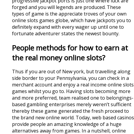
progressive jackpot ports is just one where luck are
forged and you will legends are produced. These
types of game is the appreciate troves of your own
online slots games globe, which have jackpots you to
definitely expand with every wager up until one to
fortunate adventurer states the newest bounty.
People methods for how to earn at
the real money online slots?
Thus if you are out of New york, but travelling along
side border to your Pennsylvania, you can check in a
merchant account and enjoy a real income online slots
games whilst you go to. Having slots becoming more
and more preferred, team realised one to belongings-
based gambling enterprises merely weren’t sufficient
thereby these game generated the fresh proceed to
the brand new online world. Today, web based casinos
provide people an amazing knowledge of a huge
alternatives away from games. In a nutshell, online