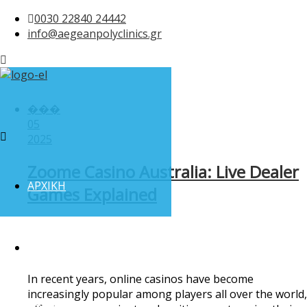
0030 22840 24442
info@aegeanpolyclinics.gr
���
05
2025
Zoome Casino Australia: Live Dealer
ΑΡΧΙΚΗ
Games Explained
ΠΟΙΟΙ ΕΙΜΑΣΤΕ
In recent years, online casinos have become
increasingly popular among players all over the world,