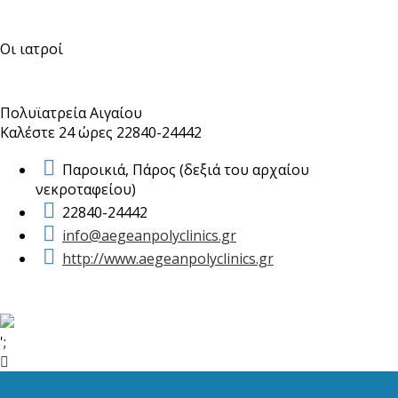
Οι ιατροί
Πολυϊατρεία Αιγαίου
Καλέστε 24 ώρες 22840-24442
Παροικιά, Πάρος (δεξιά του αρχαίου
νεκροταφείου)
22840-24442
info@aegeanpolyclinics.gr
http://www.aegeanpolyclinics.gr
';