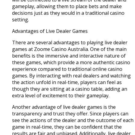
gameplay, allowing them to place bets and make
decisions just as they would in a traditional casino
setting.
Advantages of Live Dealer Games
There are several advantages to playing live dealer
games at Zoome Casino Australia. One of the main
benefits is the immersive and interactive nature of
these games, which provide a more authentic casino
experience compared to traditional online casino
games. By interacting with real dealers and watching
the action unfold in real-time, players can feel as
though they are sitting at a casino table, adding an
extra level of excitement to their gameplay.
Another advantage of live dealer games is the
transparency and trust they offer. Since players can
see the actions of the dealer and the outcome of each
game in real-time, they can be confident that the
results are fair and unbiased. Additionally, live dealer