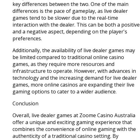
key differences between the two. One of the main
differences is the pace of gameplay, as live dealer
games tend to be slower due to the real-time
interaction with the dealer. This can be both a positive
and a negative aspect, depending on the player's
preferences.
Additionally, the availability of live dealer games may
be limited compared to traditional online casino
games, as they require more resources and
infrastructure to operate. However, with advances in
technology and the increasing demand for live dealer
games, more online casinos are expanding their live
gaming options to cater to a wider audience.
Conclusion
Overall, live dealer games at Zoome Casino Australia
offer a unique and exciting gaming experience that
combines the convenience of online gaming with the
authenticity of a traditional casino setting. By