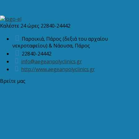
Καλέστε 24 ώρες 22840-24442
Παροικιά, Πάρος (δεξιά του αρχαίου
νεκροταφείου) & Νάουσα, Πάρος
22840-24442
info@aegeanpolyclinics.gr
http://www.aegeanpolyclinics.gr
Βρείτε μας