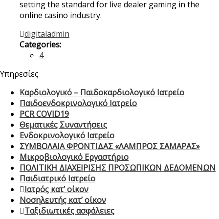
setting the standard for live dealer gaming in the
online casino industry.
digitaladmin
Categories:
4
Υπηρεσίες
Καρδιολογικό – Παιδοκαρδιολογικό Ιατρείο
Παιδοενδοκρινολογικό Ιατρείο
PCR COVID19
Θεματικές Συναντήσεις
Ενδοκρινολογικό Ιατρείο
ΣΥΜΒΟΛΑΙΑ ΦΡΟΝΤΙΔΑΣ «ΛΑΜΠΡΟΣ ΣΑΜΑΡΑΣ»
Μικροβιολογικό Εργαστήριο
ΠΟΛΙΤΙΚΗ ΔΙΑΧΕΙΡΙΣΗΣ ΠΡΟΣΩΠΙΚΩΝ ΔΕΔΟΜΕΝΩΝ
Παιδιατρικό Ιατρείο
Ιατρός κατ’ οίκον
Νοσηλευτής κατ’ οίκον
Ταξιδιωτικές ασφάλειες