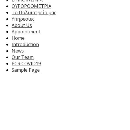
ΟΥΡΟΡΟΟΜΕΤΡΙΑ
Το Πολυϊατρείο μας
Υπηρεσίες
About Us
Appointment
Home
Introduction
News
Our Team
PCR COVID19
Sample Page