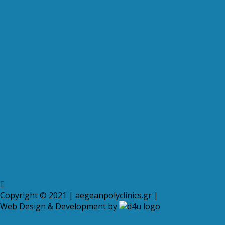
Copyright © 2021 | aegeanpolyclinics.gr |
Web Design & Development by