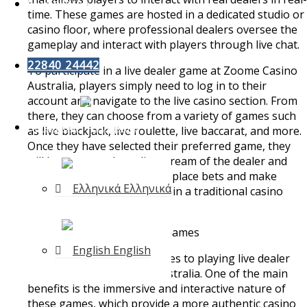
My Children
time. These games are hosted in a dedicated studio or
casino floor, where professional dealers oversee the
gameplay and interact with players through live chat.
22840 24442
To participate in a live dealer game at Zoome Casino
Australia, players simply need to log in to their
account and navigate to the live casino section. From
there, they can choose from a variety of games such
Γλώσσα:
as live blackjack, live roulette, live baccarat, and more.
Once they have selected their preferred game, they
will be connected to a live stream of the dealer and
gameplay, allowing them to place bets and make
Ελληνικά
decisions just as they would in a traditional casino
setting.
Advantages of Live Dealer Games
English
There are several advantages to playing live dealer
games at Zoome Casino Australia. One of the main
benefits is the immersive and interactive nature of
these games, which provide a more authentic casino