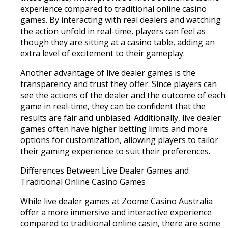
experience compared to traditional online casino
games. By interacting with real dealers and watching
the action unfold in real-time, players can feel as
though they are sitting at a casino table, adding an
extra level of excitement to their gameplay.
Another advantage of live dealer games is the
transparency and trust they offer. Since players can
see the actions of the dealer and the outcome of each
game in real-time, they can be confident that the
results are fair and unbiased. Additionally, live dealer
games often have higher betting limits and more
options for customization, allowing players to tailor
their gaming experience to suit their preferences.
Differences Between Live Dealer Games and
Traditional Online Casino Games
While live dealer games at Zoome Casino Australia
offer a more immersive and interactive experience
compared to traditional online casin, there are some