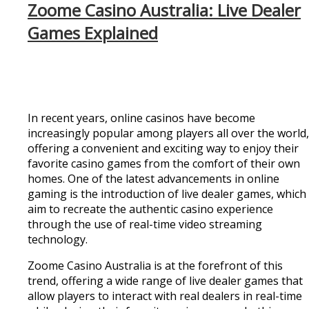
Zoome Casino Australia: Live Dealer
Games Explained
In recent years, online casinos have become
increasingly popular among players all over the world,
offering a convenient and exciting way to enjoy their
favorite casino games from the comfort of their own
homes. One of the latest advancements in online
gaming is the introduction of live dealer games, which
aim to recreate the authentic casino experience
through the use of real-time video streaming
technology.
Zoome Casino Australia is at the forefront of this
trend, offering a wide range of live dealer games that
allow players to interact with real dealers in real-time