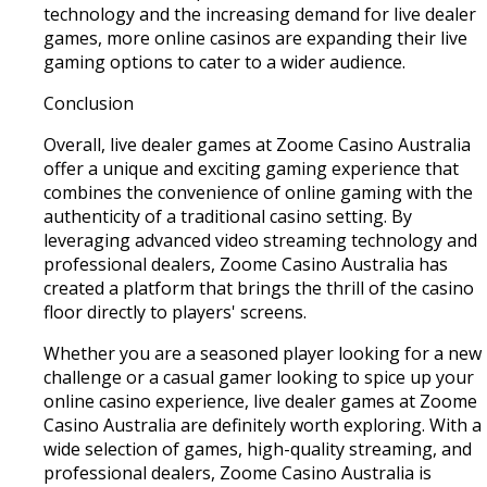
technology and the increasing demand for live dealer
games, more online casinos are expanding their live
gaming options to cater to a wider audience.
Conclusion
Overall, live dealer games at Zoome Casino Australia
offer a unique and exciting gaming experience that
combines the convenience of online gaming with the
authenticity of a traditional casino setting. By
leveraging advanced video streaming technology and
professional dealers, Zoome Casino Australia has
created a platform that brings the thrill of the casino
floor directly to players' screens.
Whether you are a seasoned player looking for a new
challenge or a casual gamer looking to spice up your
online casino experience, live dealer games at Zoome
Casino Australia are definitely worth exploring. With a
wide selection of games, high-quality streaming, and
professional dealers, Zoome Casino Australia is