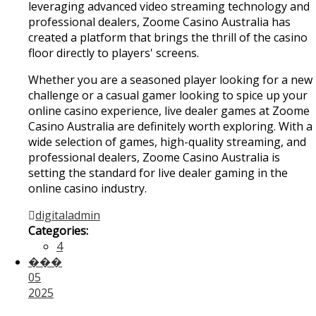
leveraging advanced video streaming technology and
professional dealers, Zoome Casino Australia has
created a platform that brings the thrill of the casino
floor directly to players' screens.
Whether you are a seasoned player looking for a new
challenge or a casual gamer looking to spice up your
online casino experience, live dealer games at Zoome
Casino Australia are definitely worth exploring. With a
wide selection of games, high-quality streaming, and
professional dealers, Zoome Casino Australia is
setting the standard for live dealer gaming in the
online casino industry.
digitaladmin
Categories:
4
���
05
2025