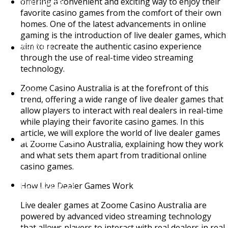
offering a convenient and exciting way to enjoy their
ΥΠΗΡΕΣΙΕΣ
favorite casino games from the comfort of their own
homes. One of the latest advancements in online
gaming is the introduction of live dealer games, which
aim to recreate the authentic casino experience
ΔΡΑΣΕΙΣ
through the use of real-time video streaming
technology.
Zoome Casino Australia is at the forefront of this
ΑΡΘΡΑ
trend, offering a wide range of live dealer games that
allow players to interact with real dealers in real-time
while playing their favorite casino games. In this
article, we will explore the world of live dealer games
ΕΠΙΚΟΙΝΩΝΙΑ
at Zoome Casino Australia, explaining how they work
and what sets them apart from traditional online
casino games.
PCR COVID-19
How Live Dealer Games Work
Live dealer games at Zoome Casino Australia are
powered by advanced video streaming technology
that allows players to interact with real dealers in real-