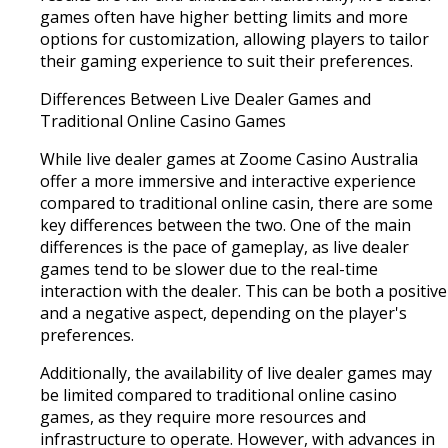
games often have higher betting limits and more
options for customization, allowing players to tailor
their gaming experience to suit their preferences.
Differences Between Live Dealer Games and
Traditional Online Casino Games
While live dealer games at Zoome Casino Australia
offer a more immersive and interactive experience
compared to traditional online casin, there are some
key differences between the two. One of the main
differences is the pace of gameplay, as live dealer
games tend to be slower due to the real-time
interaction with the dealer. This can be both a positive
and a negative aspect, depending on the player's
preferences.
Additionally, the availability of live dealer games may
be limited compared to traditional online casino
games, as they require more resources and
infrastructure to operate. However, with advances in