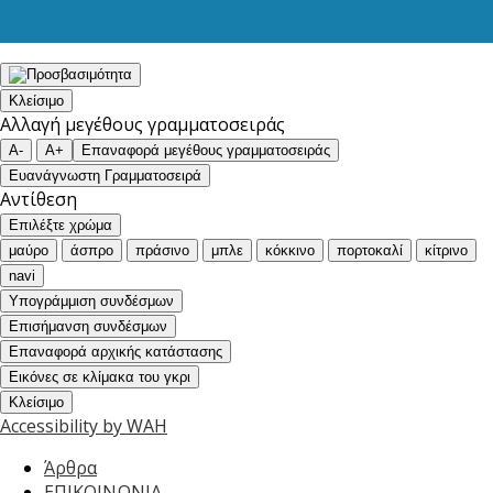
Κλείσιμο
Αλλαγή μεγέθους γραμματοσειράς
A-
A+
Επαναφορά μεγέθους γραμματοσειράς
Ευανάγνωστη Γραμματοσειρά
Αντίθεση
Επιλέξτε χρώμα
μαύρο
άσπρο
πράσινο
μπλε
κόκκινο
πορτοκαλί
κίτρινο
navi
Υπογράμμιση συνδέσμων
Επισήμανση συνδέσμων
Επαναφορά αρχικής κατάστασης
Εικόνες σε κλίμακα του γκρι
Κλείσιμο
Accessibility by WAH
Άρθρα
ΕΠΙΚΟΙΝΩΝΙΑ