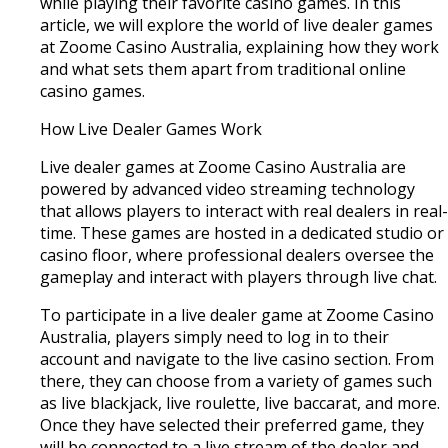
while playing their favorite casino games. In this
article, we will explore the world of live dealer games
at Zoome Casino Australia, explaining how they work
and what sets them apart from traditional online
casino games.
How Live Dealer Games Work
Live dealer games at Zoome Casino Australia are
powered by advanced video streaming technology
that allows players to interact with real dealers in real-
time. These games are hosted in a dedicated studio or
casino floor, where professional dealers oversee the
gameplay and interact with players through live chat.
To participate in a live dealer game at Zoome Casino
Australia, players simply need to log in to their
account and navigate to the live casino section. From
there, they can choose from a variety of games such
as live blackjack, live roulette, live baccarat, and more.
Once they have selected their preferred game, they
will be connected to a live stream of the dealer and