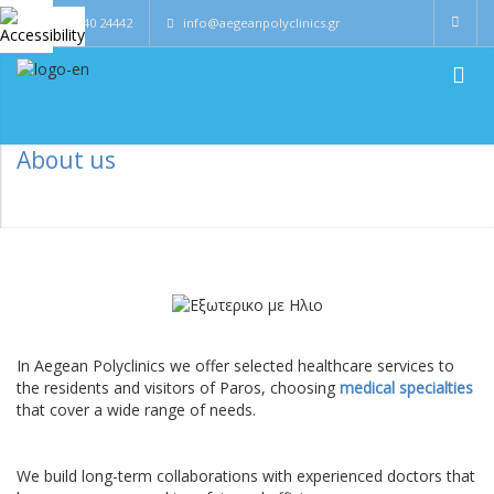
0030 22840 24442
info@aegeanpolyclinics.gr
About us
In Aegean Polyclinics we offer selected healthcare services to
the residents and visitors of Paros, choosing
medical specialties
that cover a wide range of needs.
We build long-term collaborations with experienced doctors that