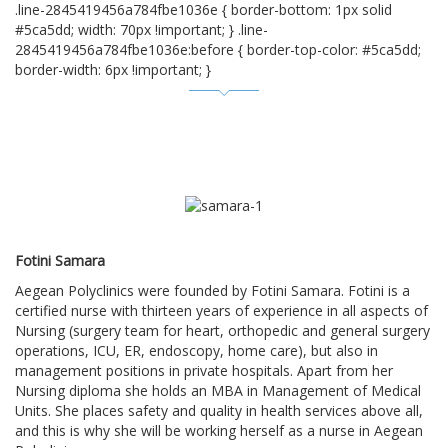
.line-2845419456a784fbe1036e { border-bottom: 1px solid
#5ca5dd; width: 70px !important; } .line-
2845419456a784fbe1036e:before { border-top-color: #5ca5dd;
border-width: 6px !important; }
Fotini Samara
Aegean Polyclinics were founded by Fotini Samara. Fotini is a
certified nurse with thirteen years of experience in all aspects of
Nursing (surgery team for heart, orthopedic and general surgery
operations, ICU, ER, endoscopy, home care), but also in
management positions in private hospitals. Apart from her
Nursing diploma she holds an MBA in Management of Medical
Units. She places safety and quality in health services above all,
and this is why she will be working herself as a nurse in Aegean