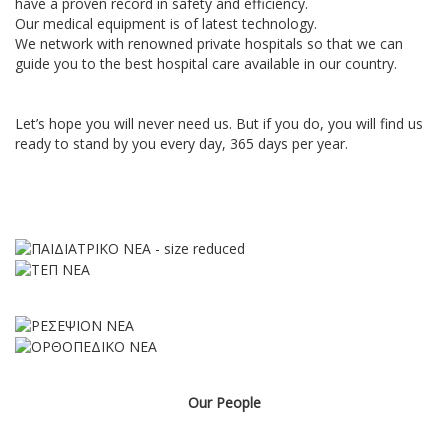
have a proven record in safety and efficiency.
Our medical equipment is of latest technology.
We network with renowned private hospitals so that we can
guide you to the best hospital care available in our country.
Let’s hope you will never need us. But if you do, you will find us
ready to stand by you every day, 365 days per year.
Our People