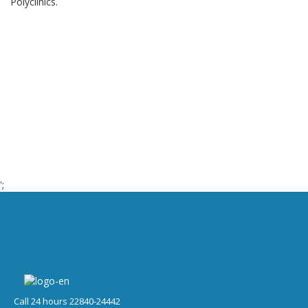
Polyclinics.
';
Call 24 hours 22840-24442