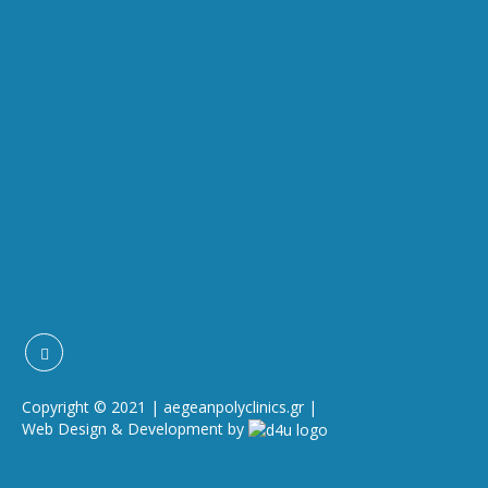
Copyright © 2021 | aegeanpolyclinics.gr |
Web Design & Development by