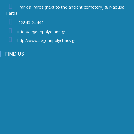
Parikia Paros (next to the ancient cemetery) & Naousa,
Paros
22840-24442
info@aegeanpolyclinics.gr
http://www.aegeanpolyclinics.gr
FIND US